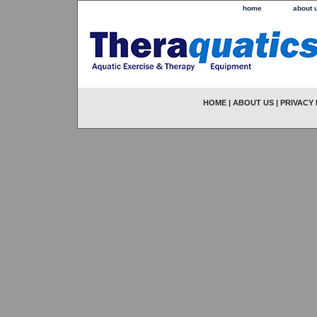
home
about 
HOME
|
ABOUT US
|
PRIVACY 