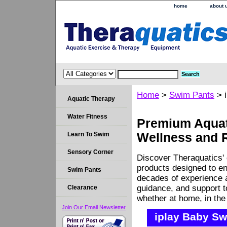
home
about 
Home
>
Swim Pants
> i
Aquatic Therapy
Water Fitness
Premium Aquati
Learn To Swim
Wellness and 
Sensory Corner
Discover Theraquatics' 
products designed to en
Swim Pants
decades of experience a
guidance, and support 
Clearance
whether at home, in the c
Join Our Email Newsletter
iplay Baby Sw