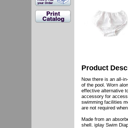
Product Descr
Now there is an all-in
of the pool. Worn alon
effective alternative
accessory for access 
swimming facilities m
are not required when
Made from an absorbent
shell. iplay Swim Diap