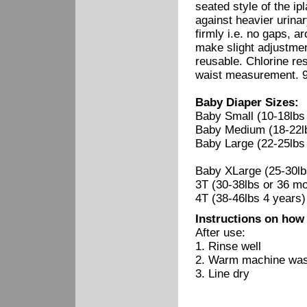
seated style of the i
against heavier urina
firmly i.e. no gaps, ar
make slight adjustme
reusable. Chlorine re
waist measurement. 95
Baby Diaper Sizes:
Baby Small (10-18lbs
Baby Medium (18-22l
Baby Large (22-25lbs
Baby XLarge (25-30lb
3T (30-38lbs or 36 
4T (38-46lbs 4 years)
Instructions on how
After use:
1. Rinse well
2. Warm machine wash
3. Line dry