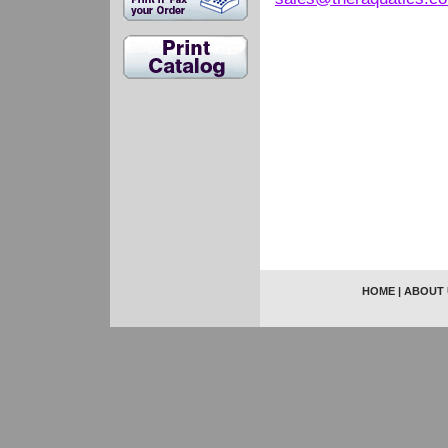
HOME
|
ABOUT 