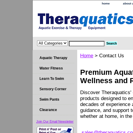
home
about 
Home
> Contact Us
Aquatic Therapy
Water Fitness
Premium Aquati
Learn To Swim
Wellness and 
Sensory Corner
Discover Theraquatics' 
products designed to en
Swim Pants
decades of experience a
guidance, and support 
Clearance
whether at home, in the c
Join Our Email Newsletter
sales@theraquatics.c