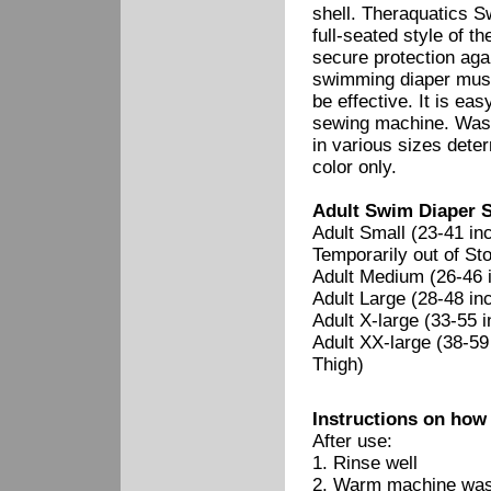
shell. Theraquatics S
full-seated style of 
secure protection aga
swimming diaper must s
be effective. It is ea
sewing machine. Wash
in various sizes dete
color only.
Adult Swim Diaper S
Adult Small (23-41 in
Temporarily out of Sto
Adult Medium (26-46 i
Adult Large (28-48 in
Adult X-large (33-55 
Adult XX-large (38-59
Thigh)
Instructions on how
After use:
1. Rinse well
2. Warm machine wash