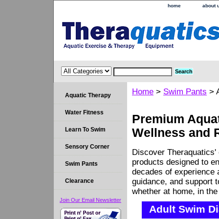
home
about 
Home
>
Swim Pants
> A
Aquatic Therapy
Water Fitness
Premium Aquati
Learn To Swim
Wellness and 
Sensory Corner
Discover Theraquatics' 
products designed to en
Swim Pants
decades of experience a
guidance, and support 
Clearance
whether at home, in the c
Join Our Email Newsletter
Adult Swim Di