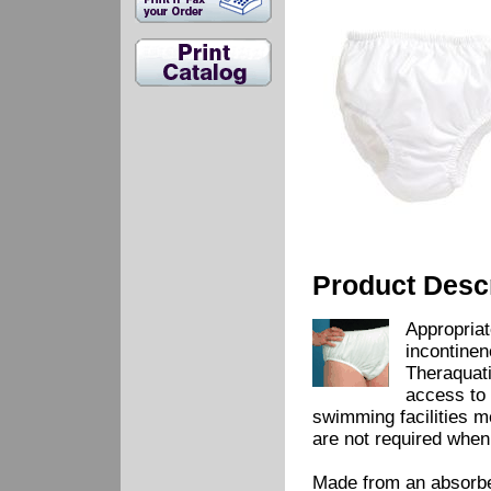
Product Descr
Appropriat
incontinen
Theraquati
access to 
swimming facilities m
are not required when
Made from an absorbent