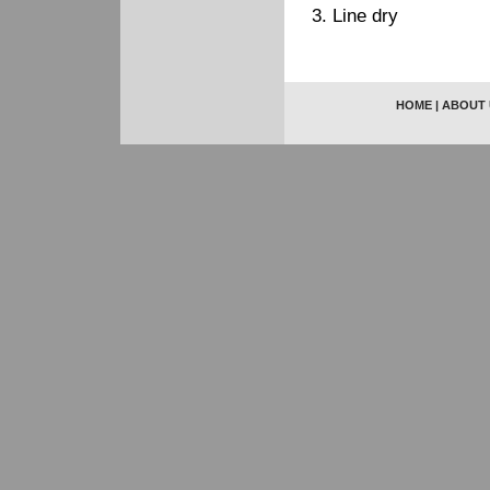
3. Line dry
HOME
|
ABOUT 