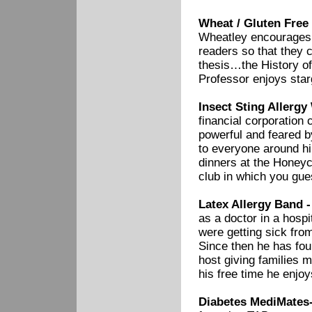
Wheat / Gluten Free
Wheatley encourages a
readers so that they c
thesis…the History of
Professor enjoys star
Insect Sting Allergy
financial corporation 
powerful and feared b
to everyone around h
dinners at the Honeyc
club in which you gues
Latex Allergy Band 
as a doctor in a hosp
were getting sick fro
Since then he has fou
host giving families m
his free time he enjo
Diabetes MediMates-