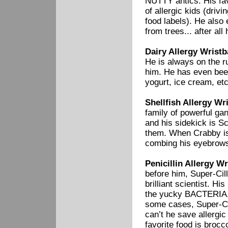
NUTTY antics. His fav
of allergic kids (driv
food labels). He als
from trees... after all 
Dairy Allergy Wristb
He is always on the ru
him. He has even been
yogurt, ice cream, etc
Shellfish Allergy Wr
family of powerful ga
and his sidekick is S
them. When Crabby is 
combing his eyebrow
Penicillin Allergy Wr
before him, Super-Cill
brilliant scientist. H
the yucky BACTERIA, w
some cases, Super-Cil
can’t he save allergi
favorite food is brocc