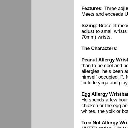
Features:
Three adjus
Meets and exceeds U
Sizing:
Bracelet measu
adjust to small wrist
70mm) wrists.
The Characters:
Peanut Allergy Wrist
than to be cool and p
allergies, he’s been 
himself occupied, P. 
include yoga and play
Egg Allergy Wristba
He spends a few hours
chicken or the egg an
whites, the yolk or bo
Tree Nut Allergy Wr