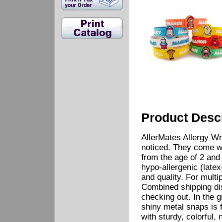
Product Descr
AllerMates Allergy Wr
noticed. They come wi
from the age of 2 and 
hypo-allergenic (latex
and quality. For multip
Combined shipping di
checking out. In the 
shiny metal snaps is 
with sturdy, colorful, 