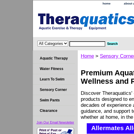
home
about 
Home
>
Sensory Corne
Aquatic Therapy
Water Fitness
Premium Aquati
Learn To Swim
Wellness and 
Sensory Corner
Discover Theraquatics' 
products designed to en
Swim Pants
decades of experience a
guidance, and support 
Clearance
whether at home, in the c
Join Our Email Newsletter
Allermates Al