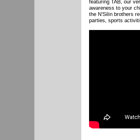
featuring TAB, our ver
awareness to your chi
the N'Silin brothers r
parties, sports activi