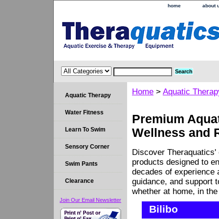
home
about 
Home
>
Aquatic Therap
Aquatic Therapy
Water Fitness
Premium Aquati
Learn To Swim
Wellness and 
Sensory Corner
Discover Theraquatics' 
products designed to en
Swim Pants
decades of experience a
guidance, and support 
Clearance
whether at home, in the c
Join Our Email Newsletter
Bilibo