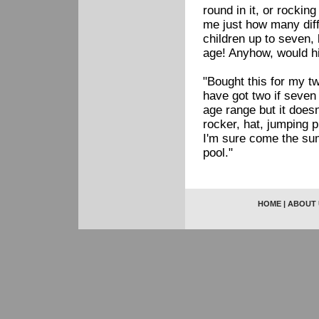
round in it, or rocking
me just how many diffe
children up to seven, 
age! Anyhow, would h
"Bought this for my tw
have got two if seven
age range but it doesn
rocker, hat, jumping p
I'm sure come the sum
pool."
HOME
|
ABOUT 