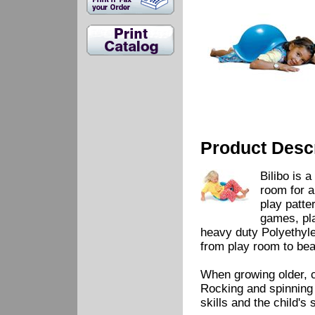
Product Descr
Bilibo is 
room for a
play patte
games, pla
heavy duty Polyethyle
from play room to be
When growing older, c
Rocking and spinning 
skills and the child's