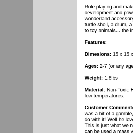
Role playing and make 
development and power
wonderland accessory 
turtle shell, a drum, a
to toy animals... the 
Features:
Dimesions:
15 x 15 x
Ages:
2-7 (or any age
Weight:
1.8lbs
Material:
Non-Toxic H
low temperatures.
Customer Comment
was a bit of a gamble,
do with it! Well he lov
This is just what we 
can be used a massive