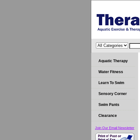
Aquatic Therapy
Water Fitness
Learn To Swim
Sensory Corner
Swim Pants
Clearance
Join Our Email Newsletter