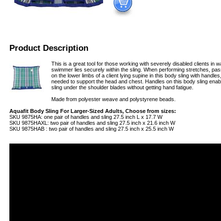
Product Description
This is a great tool for those working with severely disabled clients in
swimmer lies securely within the sling. When performing stretches, pa
on the lower limbs of a client lying supine in this body sling with handle
needed to support the head and chest. Handles on this body sling enabl
sling under the shoulder blades without getting hand fatigue.
Made from polyester weave and polystyrene beads.
Aquafit Body Sling For Larger-Sized Adults, Choose from sizes:
SKU 9875HA: one pair of handles and sling 27.5 inch L x 17.7 W
SKU 9875HAXL: two pair of handles and sling 27.5 inch x 21.6 inch W
SKU 9875HAB : two pair of handles and sling 27.5 inch x 25.5 inch W