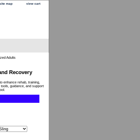
site map
view cart
ized Adults
 and Recovery
to enhance rehab, training,
 tools, guidance, and support
ool.