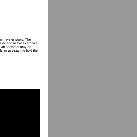
 warm water pools. The
ssive and active exercises
s, an assistant may be
e an assistant to hold the