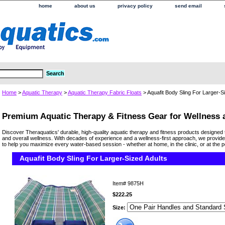
home
about us
privacy policy
send email
Home
>
Aquatic Therapy
>
Aquatic Therapy Fabric Floats
> Aquafit Body Sling For Larger-S
Premium Aquatic Therapy & Fitness Gear for Wellness
Discover Theraquatics' durable, high-quality aquatic therapy and fitness products designed 
and overall wellness. With decades of experience and a wellness-first approach, we provide
to help you maximize every water-based session - whether at home, in the clinic, or at the p
Aquafit Body Sling For Larger-Sized Adults
Item#
9875H
$222.25
Size: