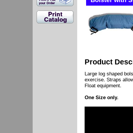
Bolster with S
Product Descr
Large log shaped bolst
exercise. Straps allow 
Float equipment.
One Size only.