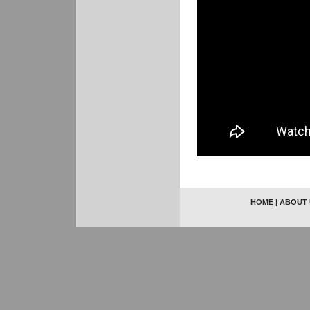
HOME
|
ABOUT 