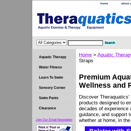
home
about 
Home
>
Aquatic Therap
Aquatic Therapy
Straps
Water Fitness
Premium Aquati
Learn To Swim
Wellness and 
Sensory Corner
Discover Theraquatics' 
Swim Pants
products designed to en
decades of experience a
Clearance
guidance, and support 
whether at home, in the c
Join Our Email Newsletter