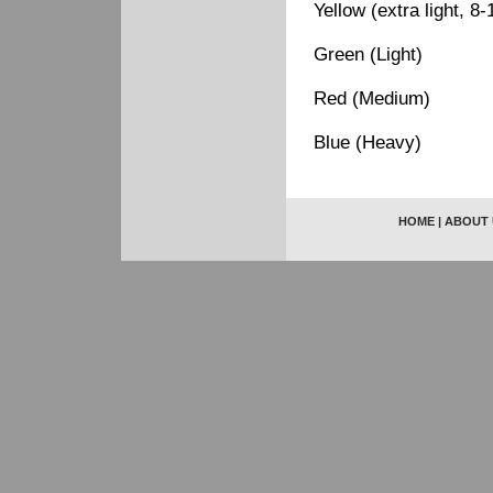
Yellow (extra light, 
Green (Light)
Red (Medium)
Blue (Heavy)
HOME
|
ABOUT 