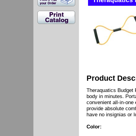
Theraquatics 
Product Descr
Theraquatics Budget 
body in minutes. Porta
convenient all-in-one
provide absolute comf
have no insignias or 
Color: