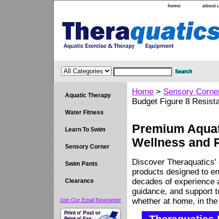
home
about 
Home
>
Sensory Corne
Aquatic Therapy
Budget Figure 8 Resist
Water Fitness
Premium Aquati
Learn To Swim
Wellness and 
Sensory Corner
Discover Theraquatics' 
Swim Pants
products designed to en
decades of experience a
Clearance
guidance, and support 
whether at home, in the c
Join Our Email Newsletter