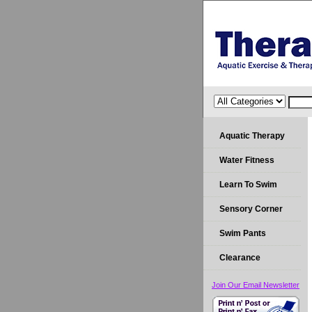
Aquatic Therapy
Water Fitness
Learn To Swim
Sensory Corner
Swim Pants
Clearance
Join Our Email Newsletter