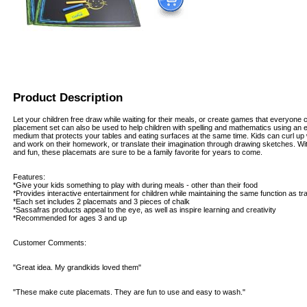
Product Description
Let your children free draw while waiting for their meals, or create games that everyone
placement set can also be used to help children with spelling and mathematics using an 
medium that protects your tables and eating surfaces at the same time. Kids can curl up
and work on their homework, or translate their imagination through drawing sketches. Wit
and fun, these placemats are sure to be a family favorite for years to come.
Features:
*Give your kids something to play with during meals - other than their food
*Provides interactive entertainment for children while maintaining the same function as tr
*Each set includes 2 placemats and 3 pieces of chalk
*Sassafras products appeal to the eye, as well as inspire learning and creativity
*Recommended for ages 3 and up
Customer Comments:
"Great idea. My grandkids loved them"
"These make cute placemats. They are fun to use and easy to wash."