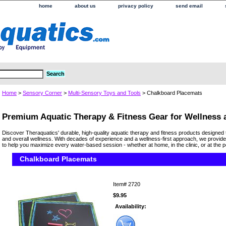
home
about us
privacy policy
send email
Home
>
Sensory Corner
>
Multi-Sensory Toys and Tools
> Chalkboard Placemats
Premium Aquatic Therapy & Fitness Gear for Wellness
Discover Theraquatics' durable, high-quality aquatic therapy and fitness products designed 
and overall wellness. With decades of experience and a wellness-first approach, we provide
to help you maximize every water-based session - whether at home, in the clinic, or at the p
Chalkboard Placemats
Item#
2720
$9.95
Availability: