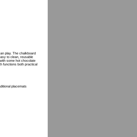
 can play. The chalkboard
easy to clean, reusable
 with some hot chocolate
h functions both practical
aditional placemats