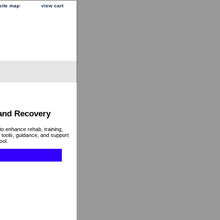
site map
view cart
 and Recovery
to enhance rehab, training,
 tools, guidance, and support
ool.