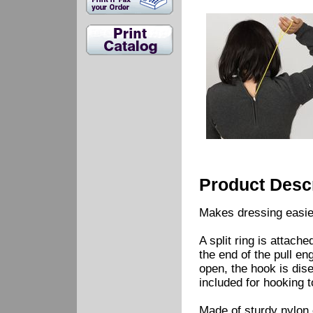
Product Descr
Makes dressing easier
A split ring is attach
the end of the pull en
open, the hook is dise
included for hooking t
Made of sturdy nylon 