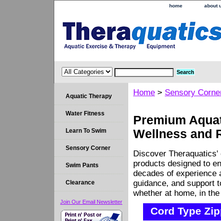
home
about 
Home
>
Sensory Corne
Aquatic Therapy
Water Fitness
Premium Aquati
Learn To Swim
Wellness and 
Sensory Corner
Discover Theraquatics' 
products designed to en
Swim Pants
decades of experience a
guidance, and support 
Clearance
whether at home, in the c
Join Our Email Newsletter
Cord Type Zip