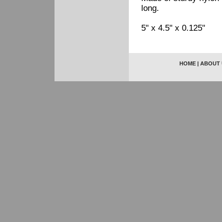
long.
5" x 4.5" x 0.125"
HOME
|
ABOUT 