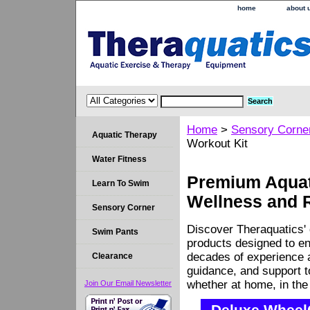
home
about 
Home
>
Sensory Corne
Aquatic Therapy
Workout Kit
Water Fitness
Premium Aquati
Learn To Swim
Wellness and 
Sensory Corner
Discover Theraquatics' 
Swim Pants
products designed to en
decades of experience a
Clearance
guidance, and support 
whether at home, in the c
Join Our Email Newsletter