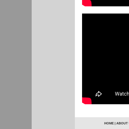
HOME
|
ABOUT 