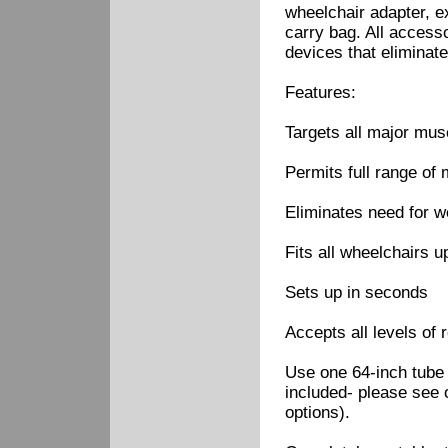
wheelchair adapter, ex
carry bag. All access
devices that eliminate
Features:
Targets all major mus
Permits full range of 
Eliminates need for w
Fits all wheelchairs u
Sets up in seconds
Accepts all levels of 
Use one 64-inch tube 
included- please see 
options).