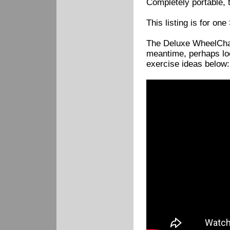
Completely portable, t
This listing is for on
The Deluxe WheelChair
meantime, perhaps loo
exercise ideas below: