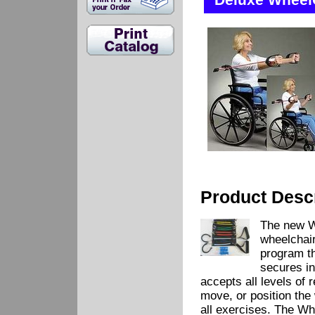
Deluxe WheelC
Product Descr
The new W
wheelchair
program th
secures in
accepts all levels of 
move, or position the
all exercises. The W