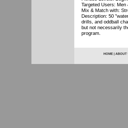
Targeted Users: Men 
Mix & Match with: St
Description: 50 "water
drills, and oddball c
but not necessarily t
program.
HOME
|
ABOUT 