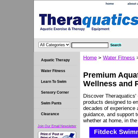
home
about 
Home
>
Water Fitness
Aquatic Therapy
Water Fitness
Premium Aquati
Learn To Swim
Wellness and 
Sensory Corner
Discover Theraquatics' 
products designed to en
Swim Pants
decades of experience a
guidance, and support 
Clearance
whether at home, in the c
Join Our Email Newsletter
Fitdeck Swim