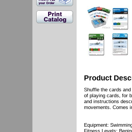
Product Descr
Shuffle the cards and
of playing cards, for 
and instructions desc
movements. Comes in 
Equipment: Swimming
Fitness Levels: Begi