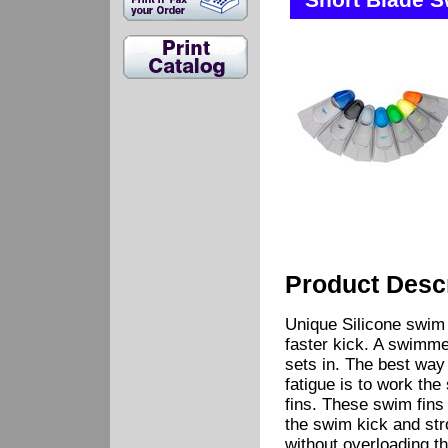
Short Blade S
Product Descr
Unique Silicone swim f
faster kick. A swimmer
sets in. The best way 
fatigue is to work th
fins. These swim fins
the swim kick and str
without overloading t