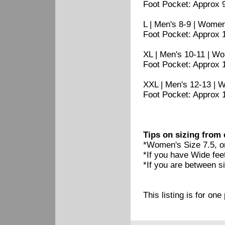
Foot Pocket: Approx 9 
L | Men's 8-9 | Women
Foot Pocket: Approx 1
XL | Men's 10-11 | W
Foot Pocket: Approx 1
XXL | Men's 12-13 | 
Foot Pocket: Approx 11
Tips on sizing from
*Women's Size 7.5, o
*If you have Wide feet
*If you are between siz
This listing is for on