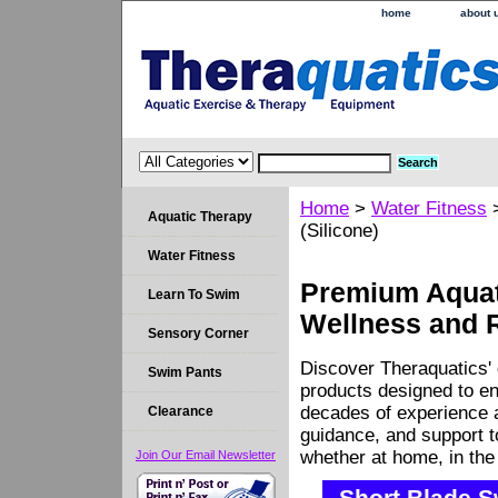
home
about 
Home
>
Water Fitness
Aquatic Therapy
(Silicone)
Water Fitness
Premium Aquati
Learn To Swim
Wellness and 
Sensory Corner
Discover Theraquatics' 
Swim Pants
products designed to en
decades of experience a
Clearance
guidance, and support 
whether at home, in the c
Join Our Email Newsletter