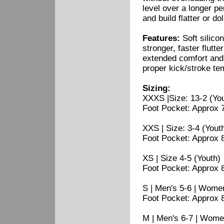
level over a longer pe
and build flatter or d
Features:
Soft silicon
stronger, faster flutt
extended comfort and s
proper kick/stroke te
Sizing:
XXXS |Size: 13-2 (Yo
Foot Pocket: Approx 7.
XXS | Size: 3-4 (Yout
Foot Pocket: Approx 8"
XS | Size 4-5 (Youth)
Foot Pocket: Approx 8.
S | Men's 5-6 | Women
Foot Pocket: Approx 8.
M | Men's 6-7 | Wome