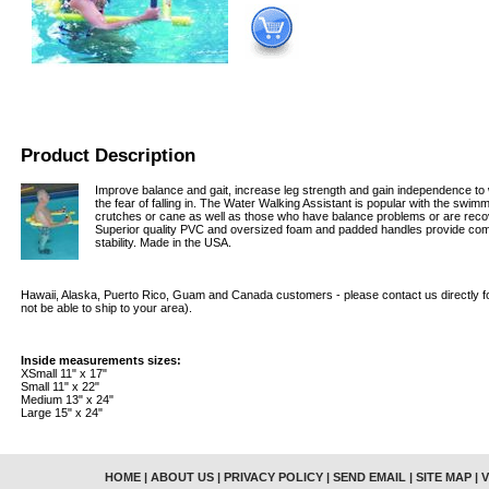
Product Description
Improve balance and gait, increase leg strength and gain independence to w
the fear of falling in. The Water Walking Assistant is popular with the swi
crutches or cane as well as those who have balance problems or are reco
Superior quality PVC and oversized foam and padded handles provide co
stability. Made in the USA.
Hawaii, Alaska, Puerto Rico, Guam and Canada customers - please contact us directly fo
not be able to ship to your area).
Inside measurements sizes:
XSmall 11" x 17"
Small 11" x 22"
Medium 13" x 24"
Large 15" x 24"
HOME
|
ABOUT US
|
PRIVACY POLICY
|
SEND EMAIL
|
SITE MAP
|
V