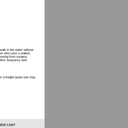
alk in the water without
mmer who uses a walker,
vering from surgery.
mfort, buoyancy and
r a freight quote (we may
IEW CART