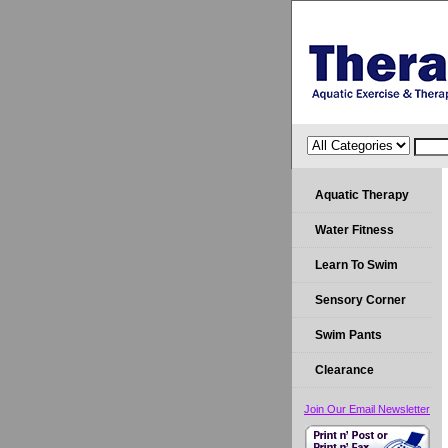
Aquatic Therapy
Water Fitness
Learn To Swim
Sensory Corner
Swim Pants
Clearance
Join Our Email Newsletter