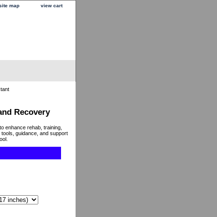
site map
view cart
tant
 and Recovery
to enhance rehab, training,
 tools, guidance, and support
ool.