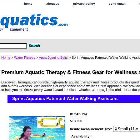
home
about us
privacy policy
send email
Home
>
Water Fitness
>
Aqua Jogging Belts
> Sprint Aquatics Patented Water Walking Assis
Premium Aquatic Therapy & Fitness Gear for Wellness
Discover Theraquatics' durable, high-quality aquatic therapy and fitness products designed 
and overall wellness. With decades of experience and a wellness-first approach, we provide
to help you maximize every water-based session - whether at home, in the clinic, or at the p
Sprint Aquatics Patented Water Walking Assistant
Item#
9194
$139.00
Inside measurement size:
Availability: