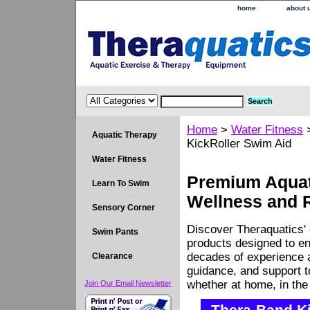
home
about 
Home
>
Water Fitness
Aquatic Therapy
KickRoller Swim Aid
Water Fitness
Premium Aquati
Learn To Swim
Wellness and 
Sensory Corner
Discover Theraquatics' 
Swim Pants
products designed to en
decades of experience a
Clearance
guidance, and support 
whether at home, in the c
Join Our Email Newsletter