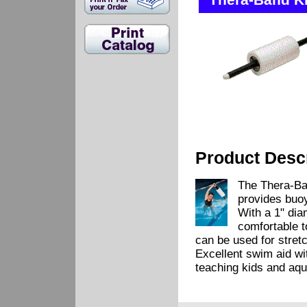
Thera-Band Ki
Product Descr
The Thera-Ban
provides buoy
With a 1" dia
comfortable to
can be used for stret
Excellent swim aid wi
teaching kids and aqua