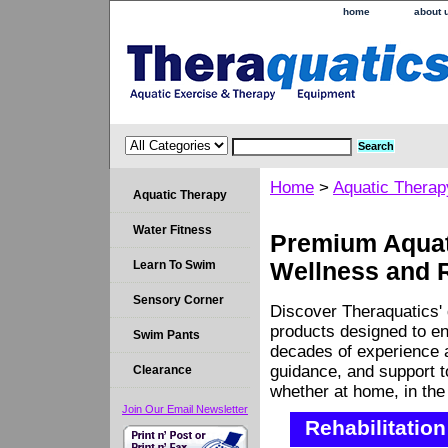
home
about 
Home
>
Aquatic Therap
Aquatic Therapy
Water Fitness
Premium Aquati
Learn To Swim
Wellness and 
Sensory Corner
Discover Theraquatics' 
products designed to en
Swim Pants
decades of experience a
guidance, and support 
Clearance
whether at home, in the c
Join Our Email Newsletter
Rehabilitation