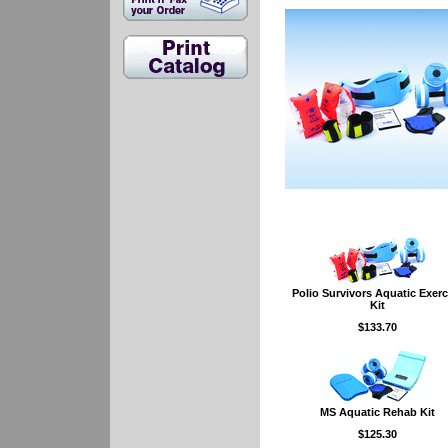
Polio Survivors Aquatic Exerc
Kit
$133.70
MS Aquatic Rehab Kit
$125.30