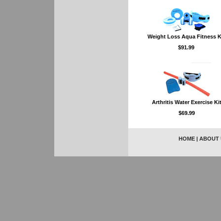
Weight Loss Aqua Fitness K
$91.99
Arthritis Water Exercise Ki
$69.99
HOME
|
ABOUT 