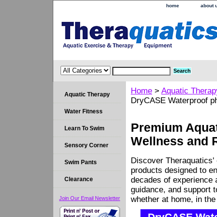
home
about 
Home
>
Aquatic Therap
Aquatic Therapy
DryCASE Waterproof ph
Water Fitness
Premium Aquati
Learn To Swim
Wellness and 
Sensory Corner
Discover Theraquatics' 
Swim Pants
products designed to en
decades of experience a
Clearance
guidance, and support 
whether at home, in the c
Join Our Email Newsletter