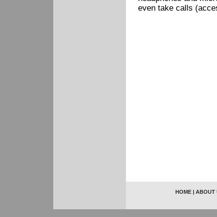
even take calls (acce
HOME
|
ABOUT 