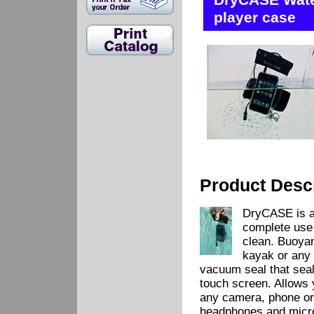
DryCASE Wate
player case
Product Descr
DryCASE is a 
complete use 
clean. Buoya
kayak or any 
vacuum seal that seals
touch screen. Allows 
any camera, phone or
headphones and micro