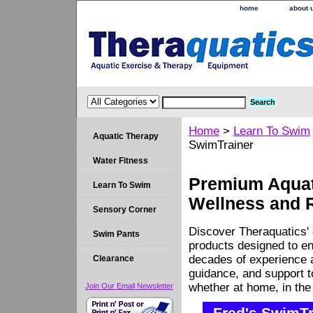
home
about 
Home
>
Learn To Swim
Aquatic Therapy
SwimTrainer
Water Fitness
Premium Aquati
Learn To Swim
Wellness and 
Sensory Corner
Discover Theraquatics' 
Swim Pants
products designed to en
decades of experience a
Clearance
guidance, and support 
whether at home, in the c
Join Our Email Newsletter