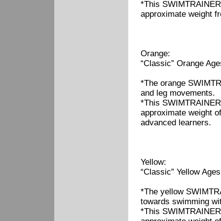
*This SWIMTRAINER "C
approximate weight fr
Orange:
“Classic” Orange Age
*The orange SWIMTRAI
and leg movements.
*This SWIMTRAINER "C
approximate weight of
advanced learners.
Yellow:
“Classic” Yellow Ages
*The yellow SWIMTRAI
towards swimming wi
*This SWIMTRAINER "C