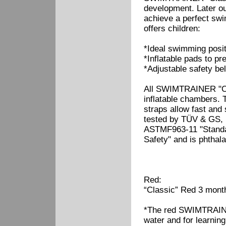
development. Later our
achieve a perfect s
offers children:
*Ideal swimming posit
*Inflatable pads to pr
*Adjustable safety bel
All SWIMTRAINER "Cla
inflatable chambers. T
straps allow fast and
tested by TÜV & GS, 
ASTMF963-11 "Standar
Safety" and is phthala
Red:
“Classic” Red 3 month
*The red SWIMTRAINER
water and for learnin