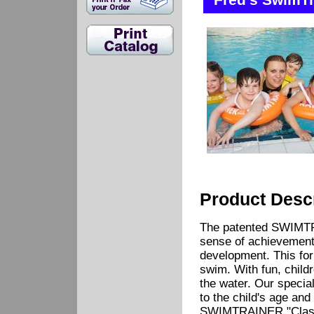
Fred's SwimTr
Product Descr
The patented SWIMTR
sense of achievement 
development. This for
swim. With fun, childre
the water. Our specia
to the child's age and
SWIMTRAINER "Classic