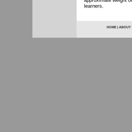
approximate weight of
learners.
HOME
|
ABOUT 