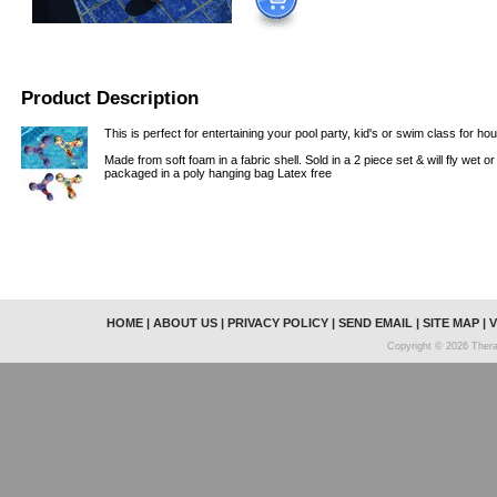
Product Description
This is perfect for entertaining your pool party, kid's or swim class for hou
Made from soft foam in a fabric shell. Sold in a 2 piece set & will fly wet o
packaged in a poly hanging bag Latex free
HOME
|
ABOUT US
|
PRIVACY POLICY
|
SEND EMAIL
|
SITE MAP
|
V
Copyright © 2026 Thera