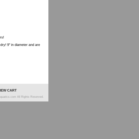
rs!
r dry! 9" in diameter and are
IEW CART
quatics.com All Rights Reserved.