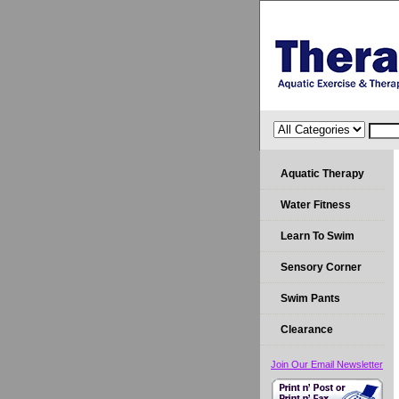
Aquatic Therapy
Water Fitness
Learn To Swim
Sensory Corner
Swim Pants
Clearance
Join Our Email Newsletter