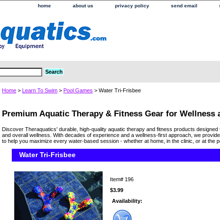
home
about us
privacy policy
send email
Home
>
Learn To Swim
>
Pool Games
> Water Tri-Frisbee
Premium Aquatic Therapy & Fitness Gear for Wellness
Discover Theraquatics' durable, high-quality aquatic therapy and fitness products designed 
and overall wellness. With decades of experience and a wellness-first approach, we provide
to help you maximize every water-based session - whether at home, in the clinic, or at the p
Water Tri-Frisbee
Item#
196
$3.99
Availability: