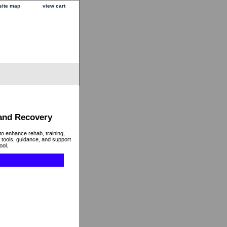
site map
view cart
 and Recovery
to enhance rehab, training,
 tools, guidance, and support
ool.