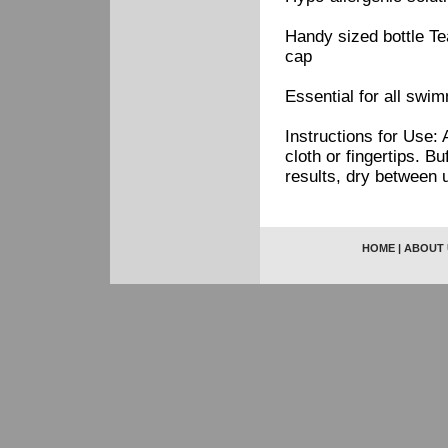
Handy sized bottle Te
cap
Essential for all swi
Instructions for Use: 
cloth or fingertips. B
results, dry between 
HOME
|
ABOUT 