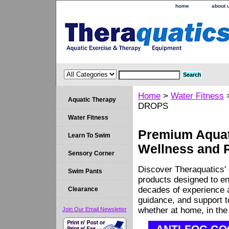
home
about 
Home
>
Water Fitness
Aquatic Therapy
DROPS
Water Fitness
Premium Aquati
Learn To Swim
Wellness and 
Sensory Corner
Discover Theraquatics' 
Swim Pants
products designed to en
decades of experience a
Clearance
guidance, and support 
whether at home, in the c
Join Our Email Newsletter