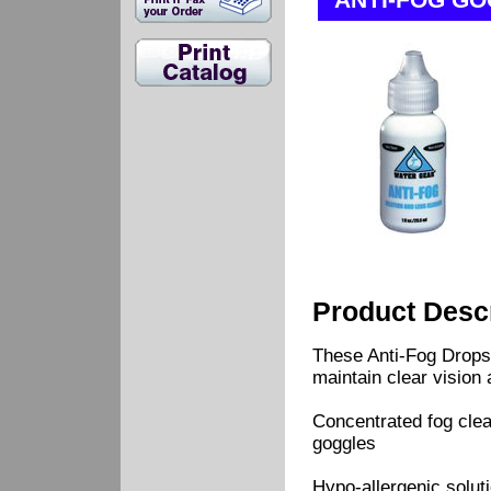
ANTI-FOG G
Product Descr
These Anti-Fog Drops
maintain clear vision 
Concentrated fog clea
goggles
Hypo-allergenic soluti