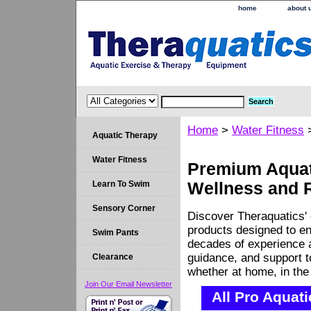
home
about 
Home
>
Water Fitness
Aquatic Therapy
Water Fitness
Premium Aquati
Learn To Swim
Wellness and 
Sensory Corner
Discover Theraquatics' 
products designed to en
Swim Pants
decades of experience a
guidance, and support 
Clearance
whether at home, in the c
Join Our Email Newsletter
All Pro Aquat