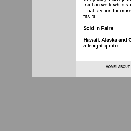
traction work while s
Float section for more
fits all.
Sold in Pairs
Hawaii, Alaska and C
a freight quote.
HOME
|
ABOUT 