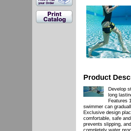
Product Descr
Develop st
long lasti
Features 1
swimmer can graduall
Exclusive design plac
comfortable, safe and
prevents slipping, an
completely water proo