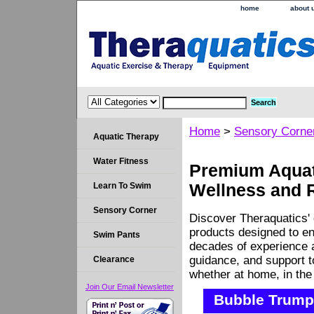
home
about 
Home
>
Sensory Corne
Aquatic Therapy
Water Fitness
Premium Aquati
Learn To Swim
Wellness and 
Sensory Corner
Discover Theraquatics' 
products designed to en
Swim Pants
decades of experience a
guidance, and support 
Clearance
whether at home, in the c
Join Our Email Newsletter
Bubble Trump