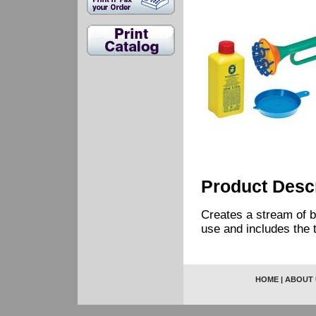
Product Descr
Creates a stream of b
use and includes the t
HOME
|
ABOUT 