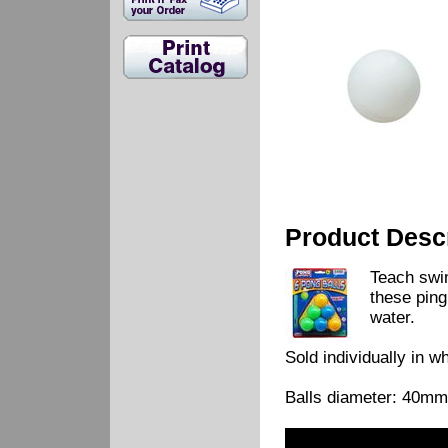
Product Descr
Teach swi
these ping
water.
Sold individually in w
Balls diameter: 40mm