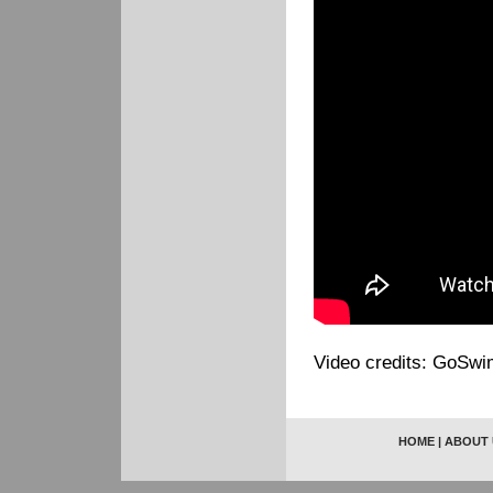
Video credits: GoSwi
HOME
|
ABOUT 