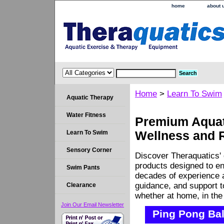
home
about 
Home
>
Learn To Swim
Aquatic Therapy
Water Fitness
Premium Aquati
Learn To Swim
Wellness and 
Sensory Corner
Discover Theraquatics' 
products designed to en
Swim Pants
decades of experience a
guidance, and support 
Clearance
whether at home, in the c
Join Our Email Newsletter
Ping Pong Bal