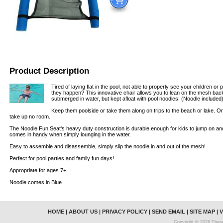
Product Description
Tired of laying flat in the pool, not able to properly see your children o
they happen? This innovative chair allows you to lean on the mesh back, 
submerged in water, but kept afloat with pool noodles! (Noodle included
Keep them poolside or take them along on trips to the beach or lake. 
take up no room.
The Noodle Fun Seat's heavy duty construction is durable enough for kids to jump on an
comes in handy when simply lounging in the water.
Easy to assemble and disassemble, simply slip the noodle in and out of the mesh!
Perfect for pool parties and family fun days!
Appropriate for ages 7+
Noodle comes in Blue
HOME
|
ABOUT US
|
PRIVACY POLICY
|
SEND EMAIL
|
SITE MAP
|
V
Copyright © 2026 Thera