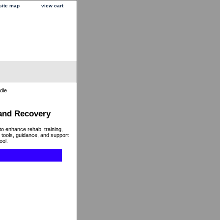
site map
view cart
dle
 and Recovery
to enhance rehab, training,
 tools, guidance, and support
ool.