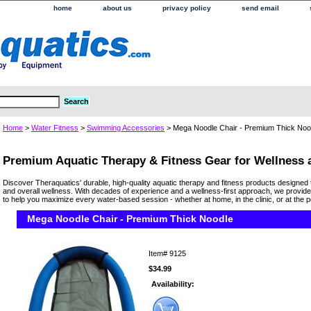
home
about us
privacy policy
send email
Home
>
Water Fitness
>
Swimming Accessories
> Mega Noodle Chair - Premium Thick Noo
Premium Aquatic Therapy & Fitness Gear for Wellness
Discover Theraquatics' durable, high-quality aquatic therapy and fitness products designed 
and overall wellness. With decades of experience and a wellness-first approach, we provide
to help you maximize every water-based session - whether at home, in the clinic, or at the p
Mega Noodle Chair - Premium Thick Noodle
Item#
9125
$34.99
Availability: