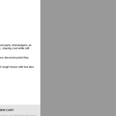
r pool party shenanigans as
staying cool while still
)
Once deconstructed they
d rough house with but also
IEW CART
quatics.com All Rights Reserved.