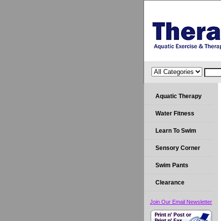
Aquatic Therapy
Water Fitness
Learn To Swim
Sensory Corner
Swim Pants
Clearance
Join Our Email Newsletter