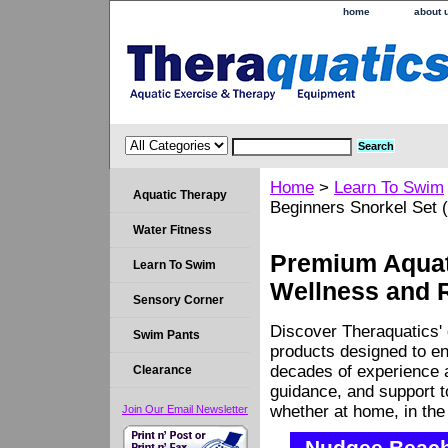
home
about 
Home
>
Learn To Swim
Aquatic Therapy
Beginners Snorkel Set (
Water Fitness
Premium Aquati
Learn To Swim
Wellness and 
Sensory Corner
Discover Theraquatics' 
Swim Pants
products designed to en
decades of experience a
Clearance
guidance, and support 
whether at home, in the c
Join Our Email Newsletter