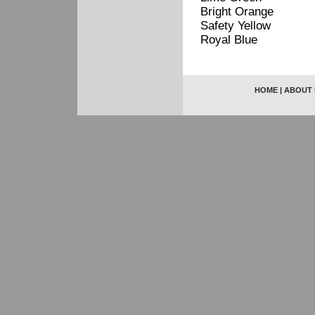
Bright Orange
Safety Yellow
Royal Blue
HOME
|
ABOUT 