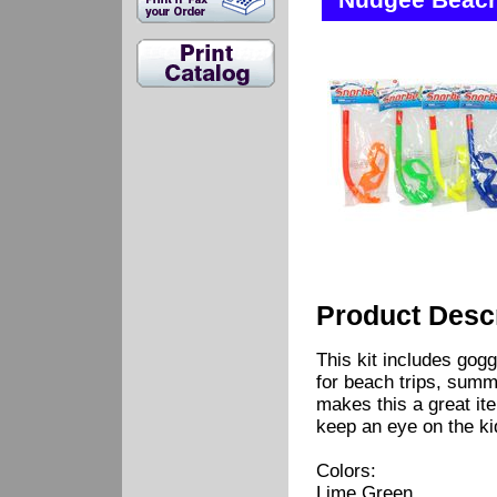
Nudgee Beach 
Product Descr
This kit includes gogg
for beach trips, summ
makes this a great ite
keep an eye on the ki
Colors:
Lime Green