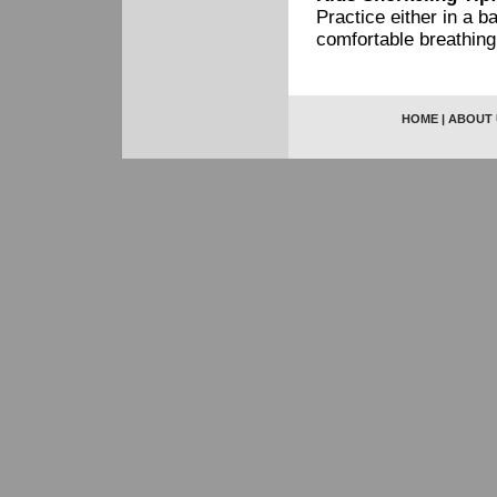
Practice either in a 
comfortable breathing
HOME
|
ABOUT 