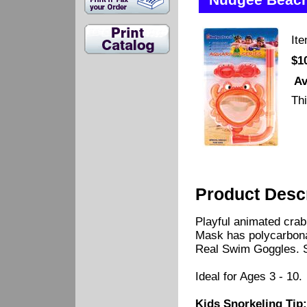
Nudgee Beach
It
$1
Av
Thi
Product Descr
Playful animated crab 
Mask has polycarbonat
Real Swim Goggles. Si
Ideal for Ages 3 - 10.
Kids Snorkeling Tip: