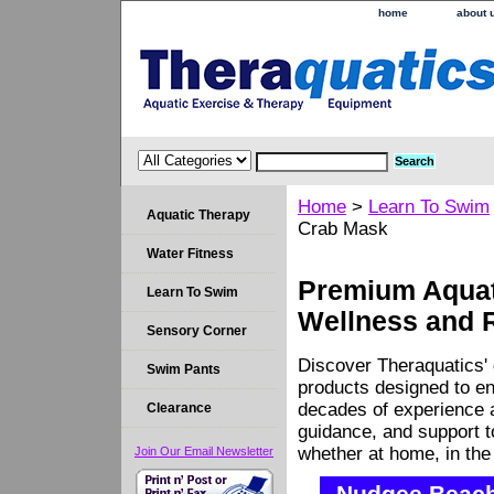
home
about 
Home
>
Learn To Swim
Aquatic Therapy
Crab Mask
Water Fitness
Premium Aquati
Learn To Swim
Wellness and 
Sensory Corner
Discover Theraquatics' 
Swim Pants
products designed to en
decades of experience a
Clearance
guidance, and support 
whether at home, in the c
Join Our Email Newsletter