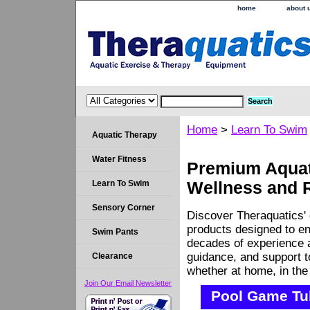
home
about 
Home
>
Learn To Swim
Aquatic Therapy
Water Fitness
Premium Aquati
Learn To Swim
Wellness and 
Sensory Corner
Discover Theraquatics' 
products designed to en
Swim Pants
decades of experience a
guidance, and support 
Clearance
whether at home, in the c
Join Our Email Newsletter
Pool Game Tu