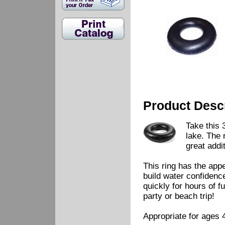
Product Descr
Take this 
lake. The 
great addit
This ring has the appe
build water confidence
quickly for hours of f
party or beach trip!
Appropriate for ages 