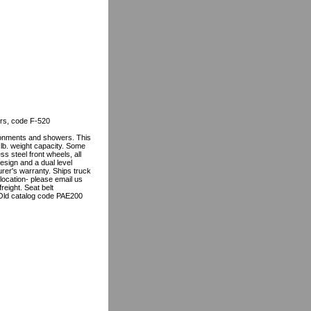
irs, code F-520
ronments and showers. This
 lb. weight capacity. Some
ss steel front wheels, all
design and a dual level
urer's warranty. Ships truck
ocation- please email us
reight. Seat belt
 Old catalog code PAE200