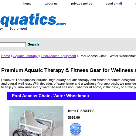
home
about us
privacy policy
send email
Home
>
Aquatic Therapy
>
Pool Access Equipment
> Pool Access Chair - Water Wheelchair
Premium Aquatic Therapy & Fitness Gear for Wellness
Discover Theraquatics' durable, high-quality aquatic therapy and fitness products designed 
and overall wellness. With decades of experience and a wellness-first approach, we provide
to help you maximize every water-based session - whether at home, in the clinic, or at the p
Pool Access Chair - Water Wheelchair
Item#
F-520SPPS
$695.00