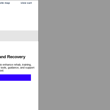
site map
view cart
 and Recovery
to enhance rehab, training,
 tools, guidance, and support
ool.