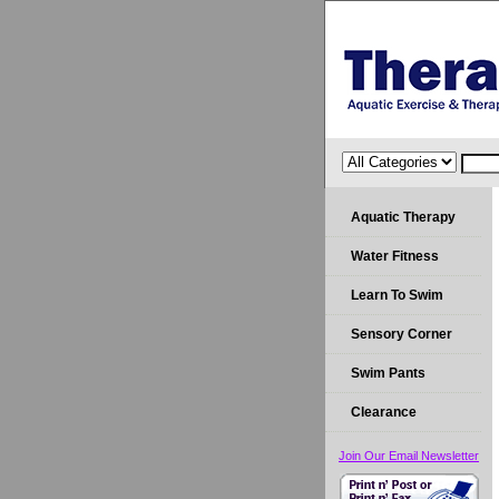
Aquatic Therapy
Water Fitness
Learn To Swim
Sensory Corner
Swim Pants
Clearance
Join Our Email Newsletter