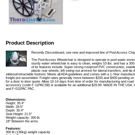
Product Description
Recently Discontinued, see new and improved line of Pool Access Cha
The Pool Access Wheelchair is designed to operate in pool water envi
sturdy water wheelchair is easy to clean, weighs 53 lbs. and has a 300
of its features include: Super-strong rustproof PVC construction, stainle
plastic rear wheels, left swing-out armrest for lateral transfers, anti-tip 
slideout/retractable footrest. Meets all ADA guidelines and comes with a 1-Year manufact
freight pre-assembled. Freight rates generally move between $200 and $400 pending on l
for a door to door quote. Allow 10-14 days from time of order for manufacturing and road f
accessory (code F-11PACSB) is available for an additional $29.99. MADE IN THE USA.
and F-011PAC PAC.
Dimensions:
Height: 35.4"
Width: 28.5"
Depth: 30.4"
Seat Height: 21.5"
Weight capacity: 300 lb.
18" Between the arms
Features:
300 lb (136kg) weight capacity