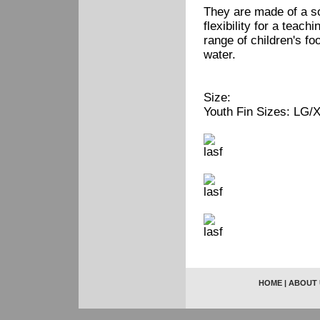
They are made of a so
flexibility for a teach
range of children's fo
water.
Size:
Youth Fin Sizes: LG/X
HOME
|
ABOUT 