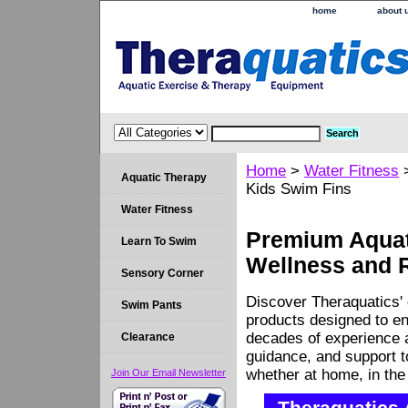
home
about 
Home
>
Water Fitness
Aquatic Therapy
Kids Swim Fins
Water Fitness
Premium Aquati
Learn To Swim
Wellness and 
Sensory Corner
Discover Theraquatics' 
Swim Pants
products designed to en
decades of experience a
Clearance
guidance, and support 
whether at home, in the c
Join Our Email Newsletter