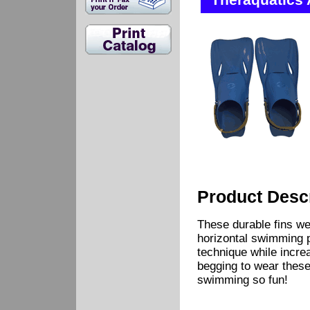
Theraquatics 
Product Descr
These durable fins w
horizontal swimming p
technique while increas
begging to wear these
swimming so fun!