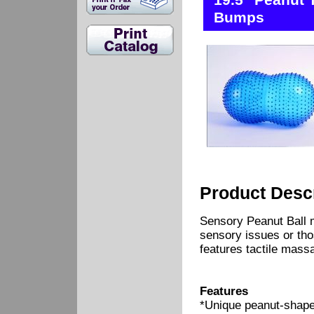
19.5" Peanut 
Bumps
Product Descr
Sensory Peanut Ball m
sensory issues or thos
features tactile mass
Features
*Unique peanut-shape