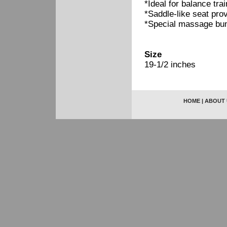
*Ideal for balance tr
*Saddle-like seat prov
*Special massage bum
Size
19-1/2 inches
HOME
|
ABOUT 