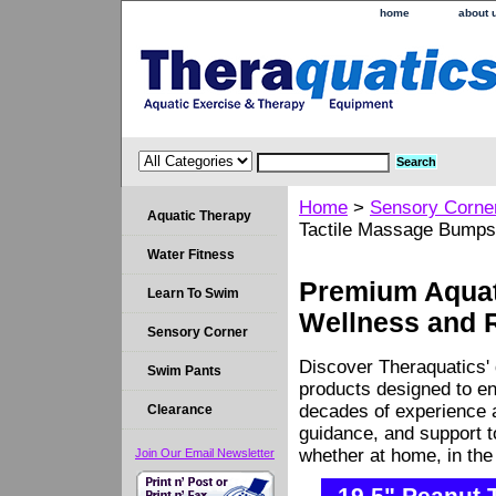
home
about 
Home
>
Sensory Corne
Aquatic Therapy
Tactile Massage Bumps
Water Fitness
Premium Aquati
Learn To Swim
Wellness and 
Sensory Corner
Discover Theraquatics' 
Swim Pants
products designed to en
decades of experience a
Clearance
guidance, and support 
whether at home, in the c
Join Our Email Newsletter