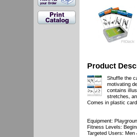
Product Descr
Shuffle the 
motivating d
contains illu
stretches, a
Comes in plastic card
Equipment: Playgrou
Fitness Levels: Begi
Targeted Users: Men