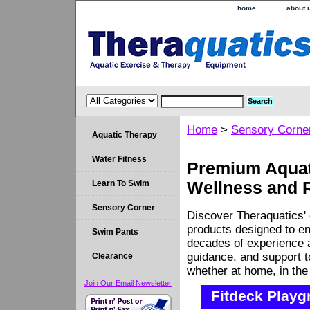
home
about 
Home
>
Sensory Corne
Aquatic Therapy
Water Fitness
Premium Aquati
Learn To Swim
Wellness and 
Sensory Corner
Discover Theraquatics' 
products designed to en
Swim Pants
decades of experience a
guidance, and support 
Clearance
whether at home, in the c
Join Our Email Newsletter
Fitdeck Playg