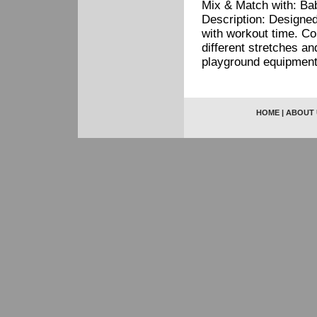
Mix & Match with: Baby
Description: Designe
with workout time. Con
different stretches 
playground equipment
HOME
|
ABOUT 